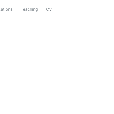
cations
Teaching
CV