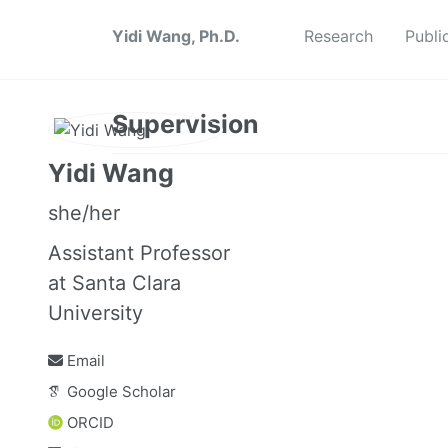
Yidi Wang, Ph.D.
Research
Publi
Supervision
Yidi Wang
she/her
Assistant Professor
at Santa Clara
University
Email
Google Scholar
ORCID