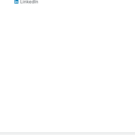
LinkedIn