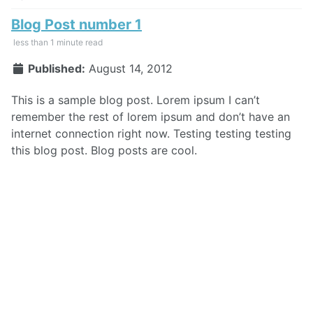
Blog Post number 1
less than 1 minute read
Published:
August 14, 2012
This is a sample blog post. Lorem ipsum I can’t
remember the rest of lorem ipsum and don’t have an
internet connection right now. Testing testing testing
this blog post. Blog posts are cool.