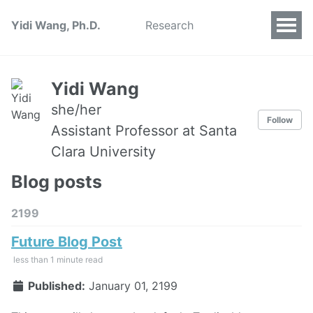
Yidi Wang, Ph.D.
Research
Yidi Wang
she/her
Follow
Assistant Professor at Santa
Clara University
Blog posts
2199
Future Blog Post
less than 1 minute read
Published:
January 01, 2199