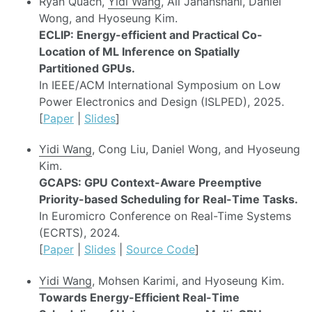
Ryan Quach,
Yidi Wang
, Ali Jahanshahi, Daniel
Wong, and Hyoseung Kim.
ECLIP: Energy-efficient and Practical Co-
Location of ML Inference on Spatially
Partitioned GPUs.
In IEEE/ACM International Symposium on Low
Power Electronics and Design (ISLPED), 2025.
[
Paper
|
Slides
]
Yidi Wang
, Cong Liu, Daniel Wong, and Hyoseung
Kim.
GCAPS: GPU Context-Aware Preemptive
Priority-based Scheduling for Real-Time Tasks.
In Euromicro Conference on Real-Time Systems
(ECRTS), 2024.
[
Paper
|
Slides
|
Source Code
]
Yidi Wang
, Mohsen Karimi, and Hyoseung Kim.
Towards Energy-Efficient Real-Time