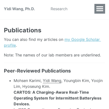
Yidi Wang, Ph.D.
Research
Publications
You can also find my articles on 
my Google Scholar 
profile
.
Note: The names of our lab members are underlined.
Peer-Reviewed Publications
Mohsen Karimi,
Yidi Wang
, Youngbin Kim, Yoojin
Lim, Hyoseung Kim.
CARTOS: A Charging-Aware Real-Time
Operating System for Intermittent Batteryless
Devices.