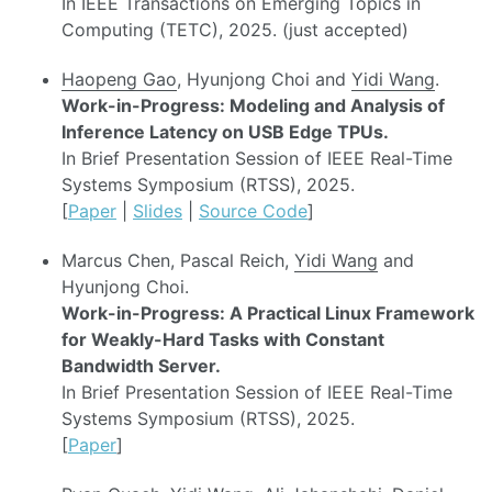
In IEEE Transactions on Emerging Topics in
Computing (TETC), 2025. (just accepted)
Haopeng Gao
, Hyunjong Choi and
Yidi Wang
.
Work-in-Progress: Modeling and Analysis of
Inference Latency on USB Edge TPUs.
In Brief Presentation Session of IEEE Real-Time
Systems Symposium (RTSS), 2025.
[
Paper
|
Slides
|
Source Code
]
Marcus Chen, Pascal Reich,
Yidi Wang
and
Hyunjong Choi.
Work-in-Progress: A Practical Linux Framework
for Weakly-Hard Tasks with Constant
Bandwidth Server.
In Brief Presentation Session of IEEE Real-Time
Systems Symposium (RTSS), 2025.
[
Paper
]