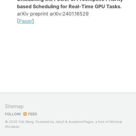
based Scheduling for Real-Time GPU Tasks.
arXiv preprint arXiv:2401.16529
[
Paper
]
Sitemap
FOLLOW:
FEED
© 2026 Yidi Wang. Powered by
Jekyll
&
AcademicPages
, a fork of
Minimal
Mistakes
.