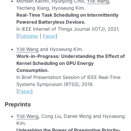
Mohsen Karimi, Hyunjong Choi,
Yidi Wang
,
Yecheng Xiang, Hyoseung Kim.
Real-Time Task Scheduling on Intermittently
Powered Batteryless Devices.
In IEEE Internet of Things Journal (IOTJ), 2021.
[
Publisher
|
Paper
]
Yidi Wang
and Hyoseung Kim.
Work-in-Progress: Understanding the Effect of
Kernel Scheduling on GPU Energy
Consumption.
In Brief Presentation Session of IEEE Real-Time
Systems Symposium (RTSS), 2019.
[
Paper
]
Preprints
Yidi Wang
, Cong Liu, Daniel Wong and Hyoseung
Kim.
Unleashing the Power of Preemptive Priority-