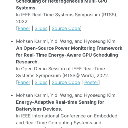
Scheduling of Heterogeneous Multi-GPU
Systems.
In IEEE Real-Time Systems Symposium (RTSS),
2022.
[
Paper
|
Slides
|
Source Code
]
Mohsen Karimi,
Yidi Wang
, and Hyoseung Kim.
An Open-Source Power Monitoring Framework
for Real-Time Energy-Aware GPU Scheduling
Research.
In Open Demo Session of IEEE Real-Time
Systems Symposium (RTSS@ Work), 2022.
[
Paper
|
Slides
|
Source Code
|
Poster
]
Mohsen Karimi,
Yidi Wang
, and Hyoseung Kim.
Energy-Adaptive Real-time Sensing for
Batteryless Devices.
In IEEE International Conference on Embedded
and Real-Time Computing Systems and