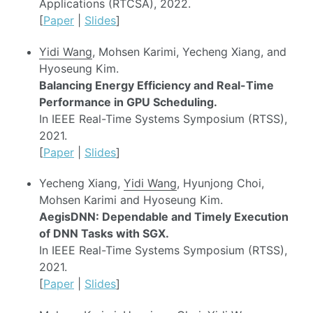
Applications (RTCSA), 2022.
[
Paper
|
Slides
]
Yidi Wang
, Mohsen Karimi, Yecheng Xiang, and
Hyoseung Kim.
Balancing Energy Efficiency and Real-Time
Performance in GPU Scheduling.
In IEEE Real-Time Systems Symposium (RTSS),
2021.
[
Paper
|
Slides
]
Yecheng Xiang,
Yidi Wang
, Hyunjong Choi,
Mohsen Karimi and Hyoseung Kim.
AegisDNN: Dependable and Timely Execution
of DNN Tasks with SGX.
In IEEE Real-Time Systems Symposium (RTSS),
2021.
[
Paper
|
Slides
]